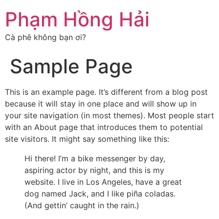
Chuyển
Phạm Hồng Hải
đến
nội
Cà phê không bạn ơi?
dung
Sample Page
This is an example page. It’s different from a blog post
because it will stay in one place and will show up in
your site navigation (in most themes). Most people start
with an About page that introduces them to potential
site visitors. It might say something like this:
Hi there! I’m a bike messenger by day,
aspiring actor by night, and this is my
website. I live in Los Angeles, have a great
dog named Jack, and I like piña coladas.
(And gettin’ caught in the rain.)