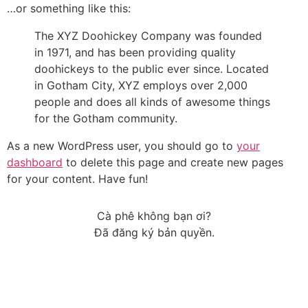
…or something like this:
The XYZ Doohickey Company was founded
in 1971, and has been providing quality
doohickeys to the public ever since. Located
in Gotham City, XYZ employs over 2,000
people and does all kinds of awesome things
for the Gotham community.
As a new WordPress user, you should go to
your
dashboard
to delete this page and create new pages
for your content. Have fun!
Cà phê không bạn ơi?
Đã đăng ký bản quyền.